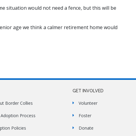
me situation would not need a fence, but this will be
s senior age we think a calmer retirement home would
GET INVOLVED
ut Border Collies
Volunteer
 Adoption Process
Foster
ption Policies
Donate