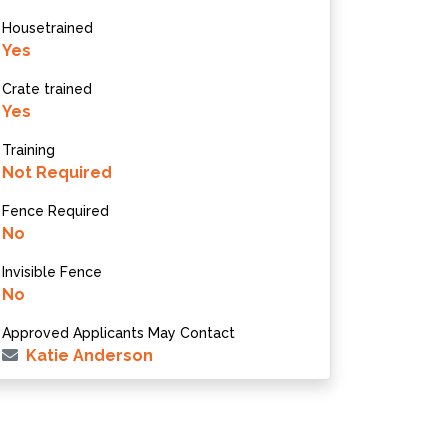
Housetrained
Yes
Crate trained
Yes
Training
Not Required
Fence Required
No
Invisible Fence
No
Approved Applicants May Contact
Katie Anderson