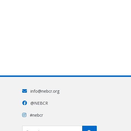
info@nebcr.org
@NEBCR
#nebcr