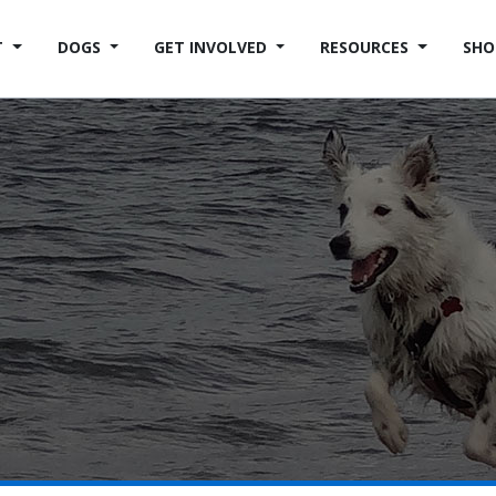
T
DOGS
GET INVOLVED
RESOURCES
SHO