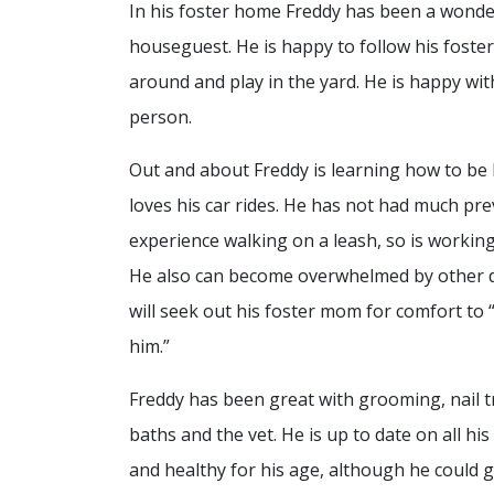
In his foster home Freddy has been a wonde
houseguest. He is happy to follow his fost
around and play in the yard. He is happy wit
person.
Out and about Freddy is learning how to be 
loves his car rides. He has not had much pr
experience walking on a leash, so is working
He also can become overwhelmed by other 
will seek out his foster mom for comfort to 
him.”
Freddy has been great with grooming, nail tr
baths and the vet. He is up to date on all his
and healthy for his age, although he could 