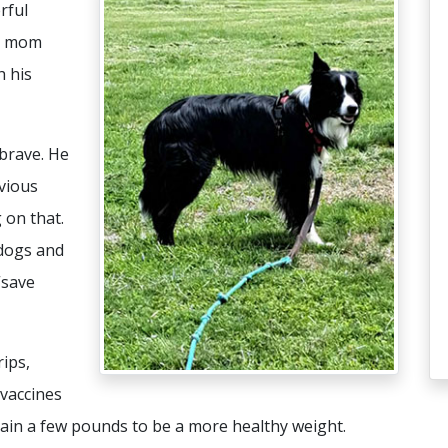
rful
er mom
h his
brave. He
evious
 on that.
dogs and
“save
ips,
 vaccines
gain a few pounds to be a more healthy weight.