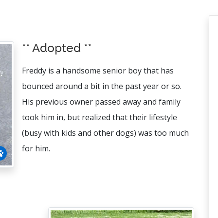
** Adopted **
Freddy is a handsome senior boy that has
bounced around a bit in the past year or so.
His previous owner passed away and family
took him in, but realized that their lifestyle
(busy with kids and other dogs) was too much
for him.