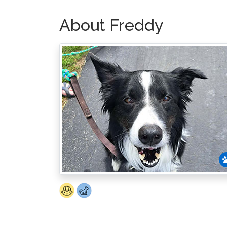
About Freddy