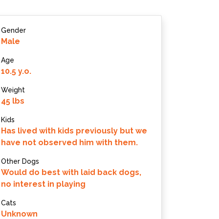
Gender
Male
Age
10.5 y.o.
Weight
45 lbs
Kids
Has lived with kids previously but we
have not observed him with them.
Other Dogs
Would do best with laid back dogs,
no interest in playing
Cats
Unknown