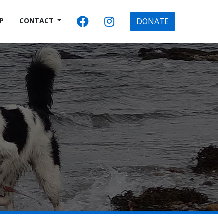
P
CONTACT
DONATE