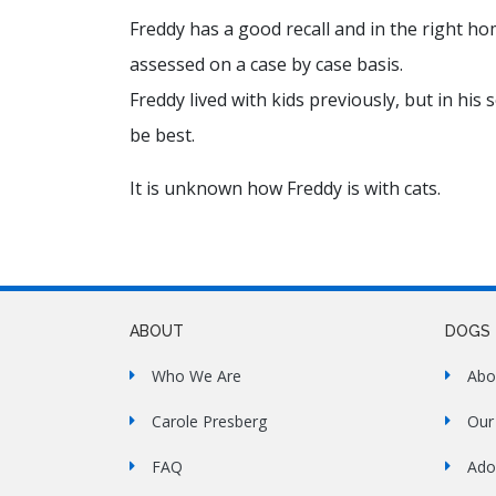
Freddy has a good recall and in the right ho
assessed on a case by case basis.
Freddy lived with kids previously, but in hi
be best.
It is unknown how Freddy is with cats.
ABOUT
DOGS
Who We Are
Abo
Carole Presberg
Our
FAQ
Ado