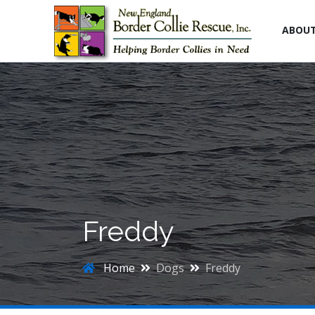
ABOU
Freddy
Home
Dogs
Freddy