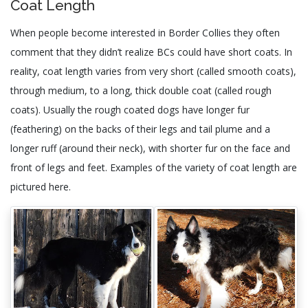
Coat Length
When people become interested in Border Collies they often
comment that they didn’t realize BCs could have short coats. In
reality, coat length varies from very short (called smooth coats),
through medium, to a long, thick double coat (called rough
coats). Usually the rough coated dogs have longer fur
(feathering) on the backs of their legs and tail plume and a
longer ruff (around their neck), with shorter fur on the face and
front of legs and feet. Examples of the variety of coat length are
pictured here.