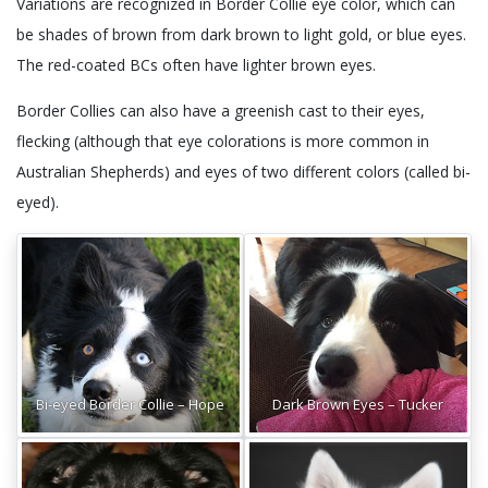
Variations are recognized in Border Collie eye color, which can
be shades of brown from dark brown to light gold, or blue eyes.
The red-coated BCs often have lighter brown eyes.
Border Collies can also have a greenish cast to their eyes,
flecking (although that eye colorations is more common in
Australian Shepherds) and eyes of two different colors (called bi-
eyed).
Bi-eyed Border Collie – Hope
Dark Brown Eyes – Tucker