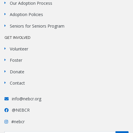
Our Adoption Process
Adoption Policies
Seniors for Seniors Program
GET INVOLVED
Volunteer
Foster
Donate
Contact
info@nebcr.org
@NEBCR
#nebcr