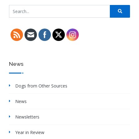
News
Dogs from Other Sources
News
Newsletters
Year in Review