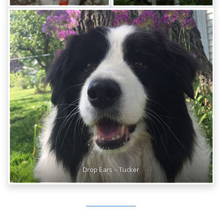
Drop Ears – Tucker