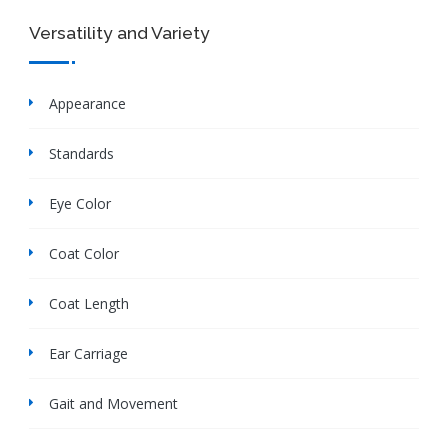
Versatility and Variety
Appearance
Standards
Eye Color
Coat Color
Coat Length
Ear Carriage
Gait and Movement