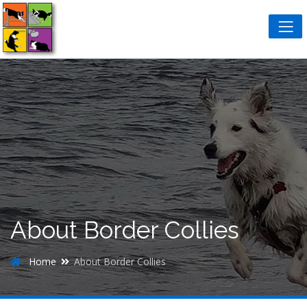
About Border Collies
Home
About Border Collies