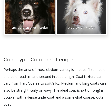
Light Brown Eyes – Zeke
Blue Eyes – Kiefer
Coat Type: Color and Length
Perhaps the area of most obvious variety is in coat, first in color
and color pattern and second in coat length. Coat texture can
vary from hard/coarse to soft/silky. Medium and long coats can
also be straight, curly or wavy. The ideal coat (short or long) is
double, with a dense undercoat and a somewhat coarse, outer
coat.