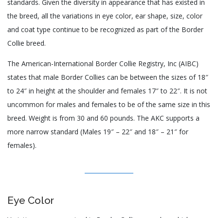
standards. Given the diversity in appearance that has existed in
the breed, all the variations in eye color, ear shape, size, color
and coat type continue to be recognized as part of the Border
Collie breed.
The American-International Border Collie Registry, Inc (AIBC)
states that male Border Collies can be between the sizes of 18″
to 24″ in height at the shoulder and females 17″ to 22″. It is not
uncommon for males and females to be of the same size in this
breed. Weight is from 30 and 60 pounds. The AKC supports a
more narrow standard (Males 19″ – 22″ and 18″ – 21″ for
females).
Eye Color