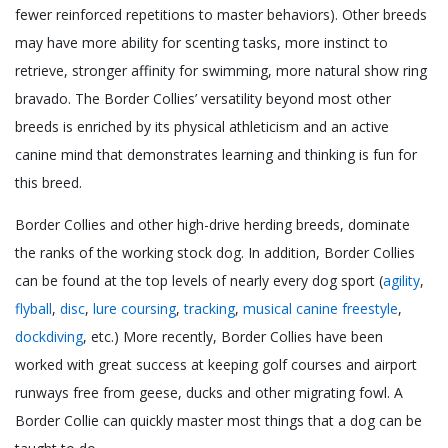
fewer reinforced repetitions to master behaviors). Other breeds
may have more ability for scenting tasks, more instinct to
retrieve, stronger affinity for swimming, more natural show ring
bravado. The Border Collies’ versatility beyond most other
breeds is enriched by its physical athleticism and an active
canine mind that demonstrates learning and thinking is fun for
this breed.
Border Collies and other high-drive herding breeds, dominate
the ranks of the working stock dog. In addition, Border Collies
can be found at the top levels of nearly every dog sport (
agility
,
flyball
,
disc
,
lure coursing
,
tracking
,
musical canine freestyle
,
dockdiving
, etc.) More recently, Border Collies have been
worked with great success at keeping golf courses and airport
runways free from geese, ducks and other migrating fowl. A
Border Collie can quickly master most things that a dog can be