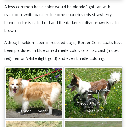
A less common basic color would be blonde/light tan with
traditional white pattern. In some countries this strawberry
blonde color is called red and the darker reddish-brown is called
brown.
Although seldom seen in rescued dogs, Border Collie coats have
been produced in blue or red merle color, or a lilac cast (muted
red), lemon/white (light gold) and even brindle coloring.
Classic Red White –
Blonde – Cooper
Roosevelt