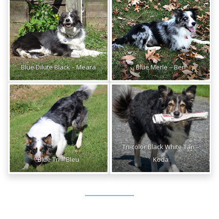
Blue Dilute Black – Meara
Blue Merle – Ben
Tri-color Black White Tan –
Blue Tri – Bleu
Koda