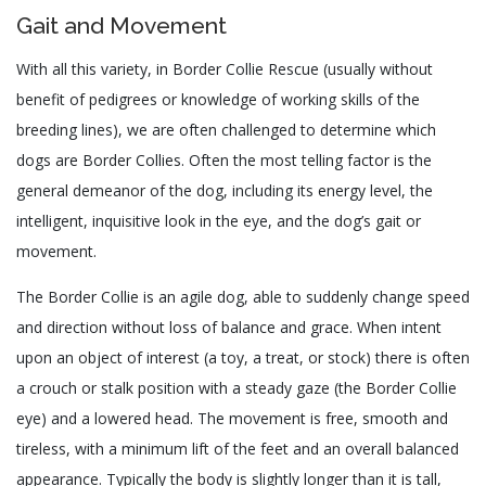
Gait and Movement
With all this variety, in Border Collie Rescue (usually without
benefit of pedigrees or knowledge of working skills of the
breeding lines), we are often challenged to determine which
dogs are Border Collies. Often the most telling factor is the
general demeanor of the dog, including its energy level, the
intelligent, inquisitive look in the eye, and the dog’s gait or
movement.
The Border Collie is an agile dog, able to suddenly change speed
and direction without loss of balance and grace. When intent
upon an object of interest (a toy, a treat, or stock) there is often
a crouch or stalk position with a steady gaze (the Border Collie
eye) and a lowered head. The movement is free, smooth and
tireless, with a minimum lift of the feet and an overall balanced
appearance. Typically the body is slightly longer than it is tall,