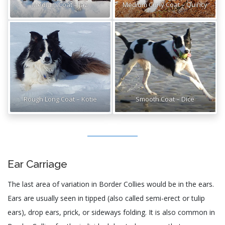
Medium Coat – Jaz
Medium Curly Coat – Quincy
Rough Long Coat – Kotie
Smooth Coat – Dice
Ear Carriage
The last area of variation in Border Collies would be in the ears.
Ears are usually seen in tipped (also called semi-erect or tulip
ears), drop ears, prick, or sideways folding. It is also common in