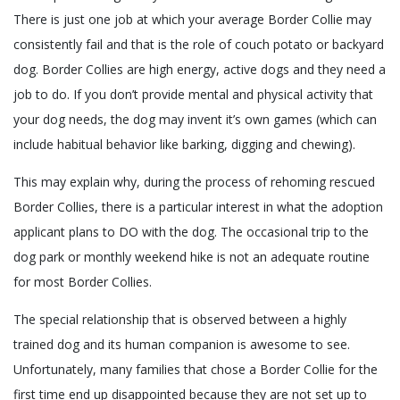
There is just one job at which your average Border Collie may
consistently fail and that is the role of couch potato or backyard
dog. Border Collies are high energy, active dogs and they need a
job to do. If you don’t provide mental and physical activity that
your dog needs, the dog may invent it’s own games (which can
include habitual behavior like barking, digging and chewing).
This may explain why, during the process of rehoming rescued
Border Collies, there is a particular interest in what the adoption
applicant plans to DO with the dog. The occasional trip to the
dog park or monthly weekend hike is not an adequate routine
for most Border Collies.
The special relationship that is observed between a highly
trained dog and its human companion is awesome to see.
Unfortunately, many families that chose a Border Collie for the
first time end up disappointed because they are not set up to