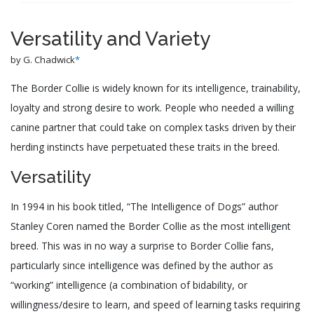
Versatility and Variety
by G. Chadwick
*
The Border Collie is widely known for its intelligence, trainability,
loyalty and strong desire to work. People who needed a willing
canine partner that could take on complex tasks driven by their
herding instincts have perpetuated these traits in the breed.
Versatility
In 1994 in his book titled, “The Intelligence of Dogs” author
Stanley Coren named the Border Collie as the most intelligent
breed. This was in no way a surprise to Border Collie fans,
particularly since intelligence was defined by the author as
“working” intelligence (a combination of bidability, or
willingness/desire to learn, and speed of learning tasks requiring