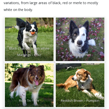
variations, from large areas of black, red or merle to mostly
white on the body.
Black Coat Color with White
Markings – Quiz
Split Face – Nim
Rusti Tri – Fife
Reddish Brown – Pumpkin