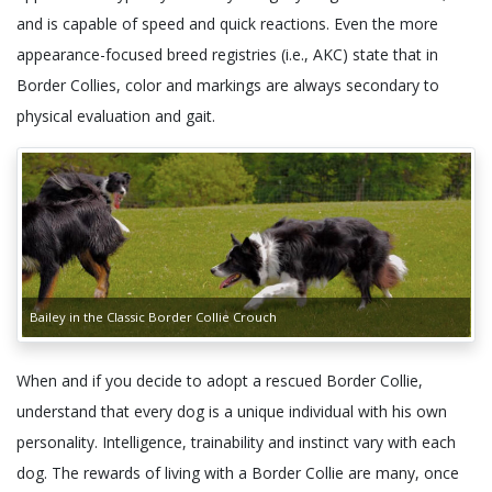
and is capable of speed and quick reactions. Even the more
appearance-focused breed registries (i.e., AKC) state that in
Border Collies, color and markings are always secondary to
physical evaluation and gait.
Bailey in the Classic Border Collie Crouch
When and if you decide to adopt a rescued Border Collie,
understand that every dog is a unique individual with his own
personality. Intelligence, trainability and instinct vary with each
dog. The rewards of living with a Border Collie are many, once