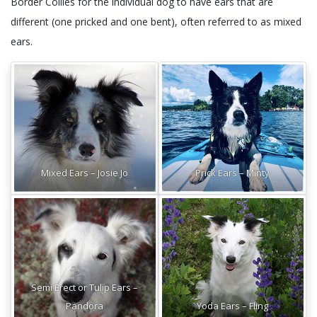
Border Collies for the individual dog to have ears that are
different (one pricked and one bent), often referred to as mixed
ears.
Mixed Ears – Josie Jo
Prick Ears – Minty
Semi Erect or Tulip Ears –
Pandora
Yoda Ears – Fling