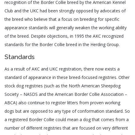
recognition of the Border Collie breed by the American Kennel
Club and the UKC had been strongly opposed by advocates of
the breed who believe that a focus on breeding for specific
appearance standards will generally weaken the working ability
of the breed. Despite objections, in 1995 the AKC recognized
standards for the Border Collie breed in the Herding Group.
Standards
As a result of AKC and UKC registration, there now exists a
standard of appearance in these breed-focused registries. Other
stock dog registries (such as the North American Sheepdog
Society – NASDS and the American Border Collie Association –
ABCA) also continue to register litters from proven working
dogs but are opposed to any type of conformation standard. So
a registered Border Collie could mean a dog that comes from a
number of different registries that are focused on very different