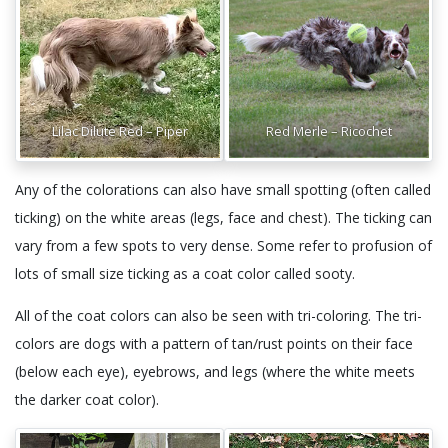
Lilac Dilute Red – Piper
Red Merle – Ricochet
Any of the colorations can also have small spotting (often called
ticking) on the white areas (legs, face and chest). The ticking can
vary from a few spots to very dense. Some refer to profusion of
lots of small size ticking as a coat color called sooty.
All of the coat colors can also be seen with tri-coloring. The tri-
colors are dogs with a pattern of tan/rust points on their face
(below each eye), eyebrows, and legs (where the white meets
the darker coat color).