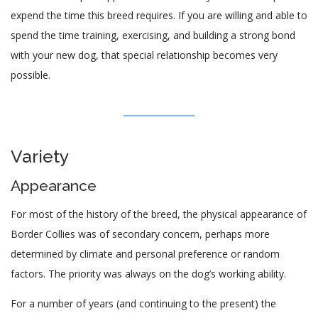
expend the time this breed requires. If you are willing and able to
spend the time training, exercising, and building a strong bond
with your new dog, that special relationship becomes very
possible.
Variety
Appearance
For most of the history of the breed, the physical appearance of
Border Collies was of secondary concern, perhaps more
determined by climate and personal preference or random
factors. The priority was always on the dog’s working ability.
For a number of years (and continuing to the present) the