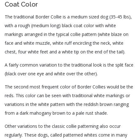
Coat Color
The traditional Border Collie is a medium sized dog (35-45 lbs),
with a rough (medium long) black coat color with white
markings arranged in the typical collie pattern (white blaze on
face and white muzzle, white ruff encircling the neck, white
chest, four white feet and a white tip on the end of the tail).
A fairly common variation to the traditional look is the split face
(black over one eye and white over the other).
The second most frequent color of Border Collies would be the
reds. This color can be seen with traditional white markings or
variations in the white pattern with the reddish brown ranging
from a dark mahogany brown to a pale rust shade.
Other variations to the classic collie patterning also occur
regularly. These dogs, called patterned whites come in many