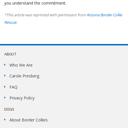
you understand the commitment.
*This article was reprinted with permission from
Arizona Border Collie
Rescue
.
ABOUT
Who We Are
Carole Presberg
FAQ
Privacy Policy
DOGS
About Border Collies