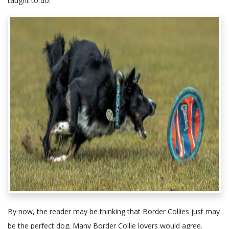
taught to do.
By now, the reader may be thinking that Border Collies just may
be the perfect dog. Many Border Collie lovers would agree.