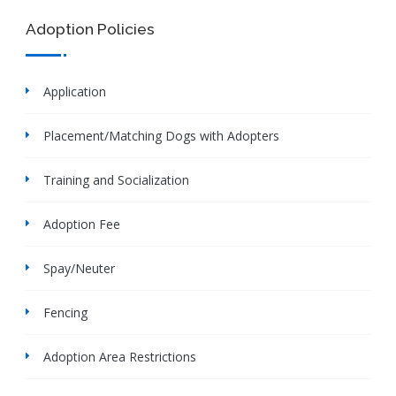
Adoption Policies
Application
Placement/Matching Dogs with Adopters
Training and Socialization
Adoption Fee
Spay/Neuter
Fencing
Adoption Area Restrictions