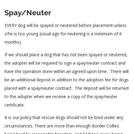
Spay/Neuter
EVERY dog will be spayed or neutered before placement unless
s/he is too young (usual age for neutering is a minimum of 6
months).
If we should place a dog that has not been spayed or neutered,
the adopter will be required to sign a spay/neuter contract and
have the operation done within an agreed-upon time. There will
be an additional deposit in addition to the adoption fee for dogs
placed with a spay/neuter contract. The deposit will be returned
to the adopter when we receive a copy of the spay/neuter
certificate.
It is our policy that rescue dogs should not be bred under any
circumstances. There are more than enough Border Collies