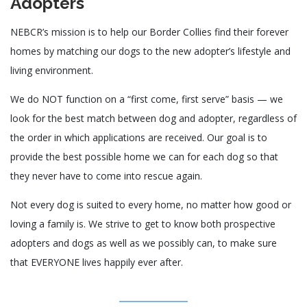
Adopters
NEBCR’s mission is to help our Border Collies find their forever
homes by matching our dogs to the new adopter’s lifestyle and
living environment.
​We do NOT function on a “first come, first serve” basis — we
look for the best match between dog and adopter, regardless of
the order in which applications are received. Our goal is to
provide the best possible home we can for each dog so that
they never have to come into rescue again.
Not every dog is suited to every home, no matter how good or
loving a family is. We strive to get to know both prospective
adopters and dogs as well as we possibly can, to make sure
that EVERYONE lives happily ever after.