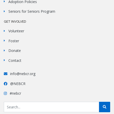
Adoption Policies
Seniors for Seniors Program
GET INVOLVED
Volunteer
Foster
Donate
Contact
info@nebcr.org
@NEBCR
#nebcr