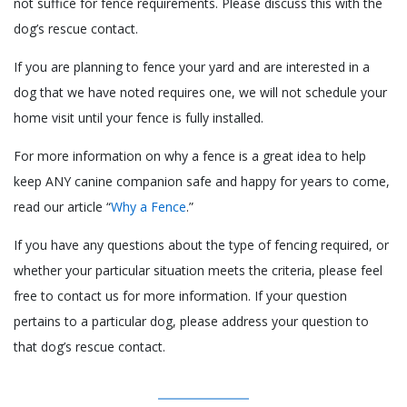
not suffice for fence requirements. Please discuss this with the
dog’s rescue contact.
If you are planning to fence your yard and are interested in a
dog that we have noted requires one, we will not schedule your
home visit until your fence is fully installed.
For more information on why a fence is a great idea to help
keep ANY canine companion safe and happy for years to come,
read our article “
Why a Fence
.”
If you have any questions about the type of fencing required, or
whether your particular situation meets the criteria, please feel
free to contact us for more information. If your question
pertains to a particular dog, please address your question to
that dog’s rescue contact.