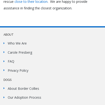
rescue
close to their location
. We are happy to provide
assistance in finding the closest organization.
ABOUT
Who We Are
Carole Presberg
FAQ
Privacy Policy
DOGS
About Border Collies
Our Adoption Process