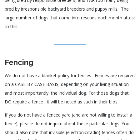
being bred by responsible breeders, and FAR too many being
bred by irresponsible backyard breeders and puppy mills. The
large number of dogs that come into rescues each month attest
to this.
Fencing
We do not have a blanket policy for fences. Fences are required
on a CASE-BY-CASE BASIS, depending on your living situation
and most importantly, the individual dog. For those dogs that
DO require a fence , it will be noted as such in their bios.
If you do not have a fenced yard (and are not willing to install a
fence), please do not inquire about these particular dogs. You
should also note that invisible (electronic/radio) fences often do