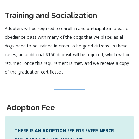
Training and Socialization
Adopters will be required to enroll in and participate in a basic
obedience class with many of the dogs that we place; as all
dogs need to be trained in order to be good citizens. In these
cases, an additional $150 deposit will be required, which will be
returned once this requirement is met, and we receive a copy
of the graduation certificate .
Adoption Fee
THERE IS AN ADOPTION FEE FOR EVERY NEBCR