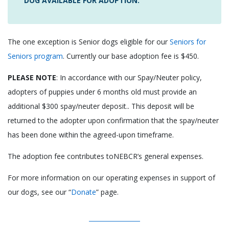
DOG AVAILABLE FOR ADOPTION.
The one exception is Senior dogs eligible for our
Seniors for
Seniors program
. Currently our base adoption fee is $450.
PLEASE NOTE
: In accordance with our Spay/Neuter policy,
adopters of puppies under 6 months old must provide an
additional $300 spay/neuter deposit.. This deposit will be
returned to the adopter upon confirmation that the spay/neuter
has been done within the agreed-upon timeframe.
The adoption fee contributes toNEBCR’s general expenses.
For more information on our operating expenses in support of
our dogs, see our “
Donate
” page.