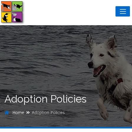
Adoption Policies
Home
Adoption Policies