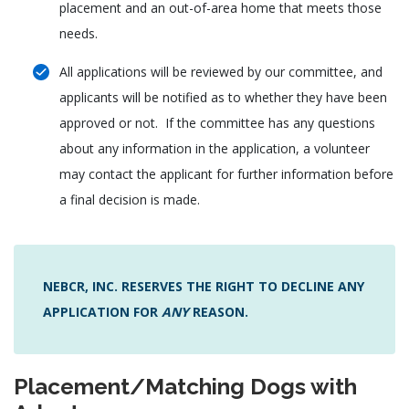
placement and an out-of-area home that meets those
needs.
All applications will be reviewed by our committee, and
applicants will be notified as to whether they have been
approved or not. If the committee has any questions
about any information in the application, a volunteer
may contact the applicant for further information before
a final decision is made.
NEBCR, INC. RESERVES THE RIGHT TO DECLINE ANY
APPLICATION FOR
ANY
REASON.
Placement/Matching Dogs with