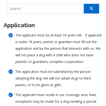
Application
The applicant must be at least 18 years old. If applicant
is under 18 years, parent or guardian must fill out the
application and be the person that interacts with us. We
will not place a dog with a child who does not have
parents’ or guardian’s complete cooperation.
The application must be submitted by the person
adopting the dog. We will not adopt dogs to third
parties, or to be given as gifts.
The applicant must reside in our coverage area. Rare
exceptions may be made for a dog needing a special