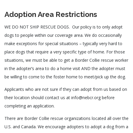
Adoption Area Restrictions
WE DO NOT SHIP RESCUE DOGS. Our policy is to only adopt
dogs to people within our coverage area. We do occasionally
make exceptions for special situations – typically very hard to
place dogs that require a very specific type of home. For those
situations, we must be able to get a Border Collie rescue worker
in the adopter’s area to do a home visit AND the adopter must
be willing to come to the foster home to meet/pick up the dog.
Applicants who are not sure if they can adopt from us based on
their location should contact us at info@nebcr.org before
completing an application.
There are Border Collie rescue organizations located all over the
U.S. and Canada. We encourage adopters to adopt a dog from a