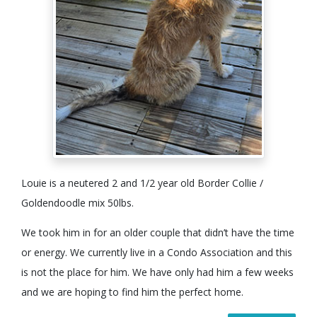
Louie is a neutered 2 and 1/2 year old Border Collie /
Goldendoodle mix 50lbs.
We took him in for an older couple that didn’t have the time
or energy. We currently live in a Condo Association and this
is not the place for him. We have only had him a few weeks
and we are hoping to find him the perfect home.