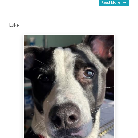
Read More
Luke