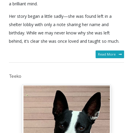
a brilliant mind.
Her story began a little sadly—she was found left in a
shelter lobby with only a note sharing her name and
birthday. While we may never know why she was left
behind, it’s clear she was once loved and taught so much.
Read More
Teeko