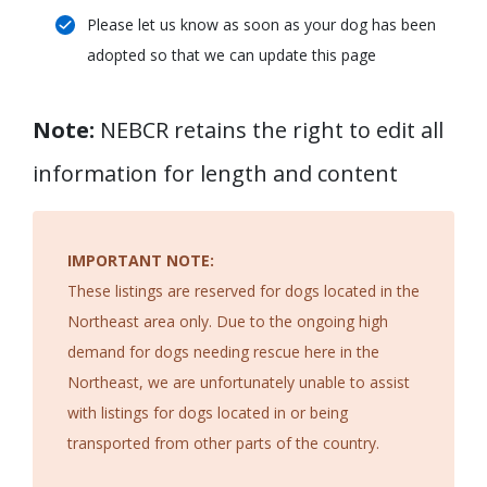
Please let us know as soon as your dog has been
adopted so that we can update this page
Note:
NEBCR retains the right to edit all
information for length and content
IMPORTANT NOTE:
These listings are reserved for dogs located in the
Northeast area only. Due to the ongoing high
demand for dogs needing rescue here in the
Northeast, we are unfortunately unable to assist
with listings for dogs located in or being
transported from other parts of the country.