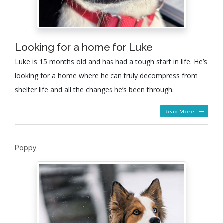
Looking for a home for Luke
Luke is 15 months old and has had a tough start in life. He’s
looking for a home where he can truly decompress from
shelter life and all the changes he’s been through.
Read More
Poppy