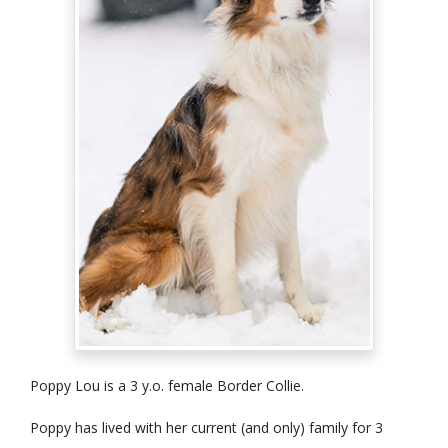
Poppy Lou is a 3 y.o. female Border Collie.
Poppy has lived with her current (and only) family for 3