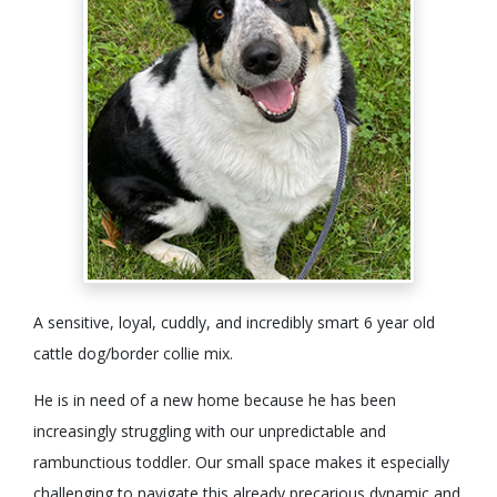
A sensitive, loyal, cuddly, and incredibly smart 6 year old
cattle dog/border collie mix.
He is in need of a new home because he has been
increasingly struggling with our unpredictable and
rambunctious toddler. Our small space makes it especially
challenging to navigate this already precarious dynamic and