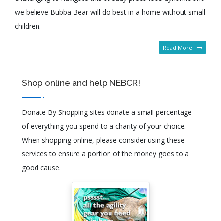
we believe Bubba Bear will do best in a home without small
children.
Read More
Shop online and help NEBCR!
Donate By Shopping sites donate a small percentage
of everything you spend to a charity of your choice.
When shopping online, please consider using these
services to ensure a portion of the money goes to a
good cause.