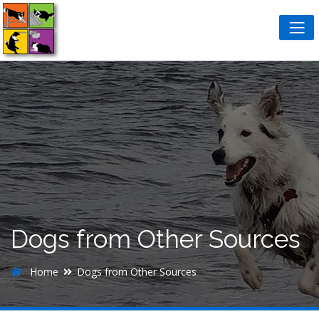
Dogs from Other Sources
Home
Dogs from Other Sources