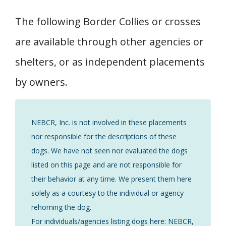
The following Border Collies or crosses
are available through other agencies or
shelters, or as independent placements
by owners.
NEBCR, Inc. is not involved in these placements
nor responsible for the descriptions of these
dogs. We have not seen nor evaluated the dogs
listed on this page and are not responsible for
their behavior at any time. We present them here
solely as a courtesy to the individual or agency
rehoming the dog.
For individuals/agencies listing dogs here: NEBCR,