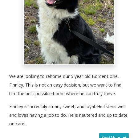
We are looking to rehome our 5 year old Border Collie,
Finnley. This is not an easy decision, but we want to find
him the best possible home where he can truly thrive.
Finnley is incredibly smart, sweet, and loyal. He listens well
and loves having a job to do. He is neutered and up to date
on care.
Read More