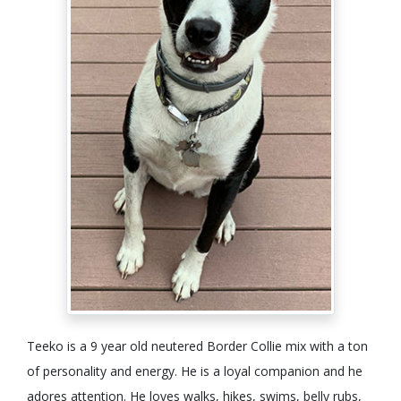
Teeko is a 9 year old neutered Border Collie mix with a ton
of personality and energy. He is a loyal companion and he
adores attention. He loves walks, hikes, swims, belly rubs,