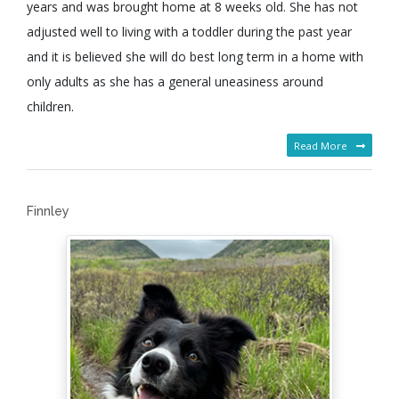
years and was brought home at 8 weeks old. She has not
adjusted well to living with a toddler during the past year
and it is believed she will do best long term in a home with
only adults as she has a general uneasiness around
children.
Read More
Finnley