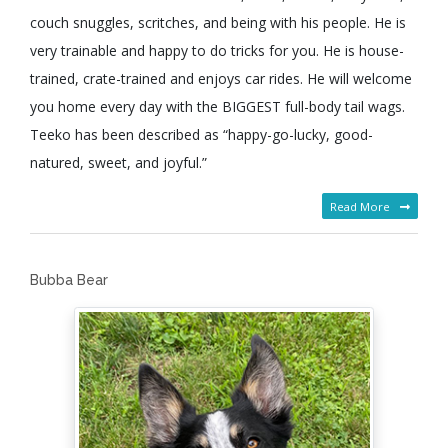
couch snuggles, scritches, and being with his people. He is
very trainable and happy to do tricks for you. He is house-
trained, crate-trained and enjoys car rides. He will welcome
you home every day with the BIGGEST full-body tail wags.
Teeko has been described as “happy-go-lucky, good-
natured, sweet, and joyful.”
Read More
Bubba Bear