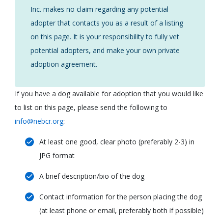
Inc. makes no claim regarding any potential
adopter that contacts you as a result of a listing
on this page. It is your responsibility to fully vet
potential adopters, and make your own private
adoption agreement.
If you have a dog available for adoption that you would like
to list on this page, please send the following to
info@nebcr.org
:
At least one good, clear photo (preferably 2-3) in
JPG format
A brief description/bio of the dog
Contact information for the person placing the dog
(at least phone or email, preferably both if possible)