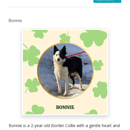
Bonnie
Bonnie is a 2-year-old Border Collie with a gentle heart and