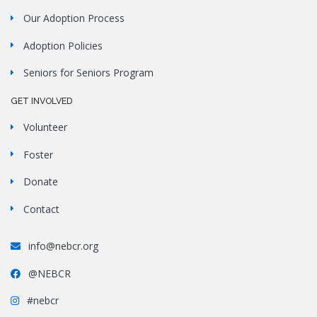
Our Adoption Process
Adoption Policies
Seniors for Seniors Program
GET INVOLVED
Volunteer
Foster
Donate
Contact
info@nebcr.org
@NEBCR
#nebcr