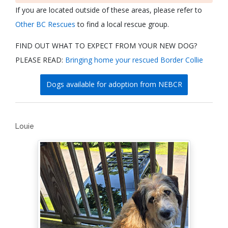
If you are located outside of these areas, please refer to
Other BC Rescues
to find a local rescue group.
FIND OUT WHAT TO EXPECT FROM YOUR NEW DOG?
PLEASE READ:
Bringing home your rescued Border Collie
Dogs available for adoption from NEBCR
Louie