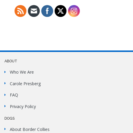
ABOUT
Who We Are
Carole Presberg
FAQ
Privacy Policy
DOGS
About Border Collies