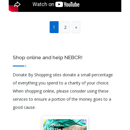
1
2
»
Shop online and help NEBCR!
Donate By Shopping sites donate a small percentage
of everything you spend to a charity of your choice.
When shopping online, please consider using these
services to ensure a portion of the money goes to a
good cause.