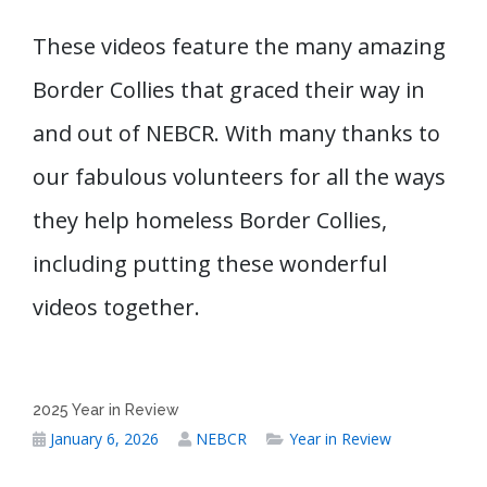
These videos feature the many amazing
Border Collies that graced their way in
and out of NEBCR. With many thanks to
our fabulous volunteers for all the ways
they help homeless Border Collies,
including putting these wonderful
videos together.
2025 Year in Review
January 6, 2026
NEBCR
Year in Review