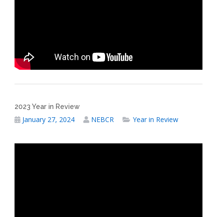
2023 Year in Review
January 27, 2024
NEBCR
Year in Review