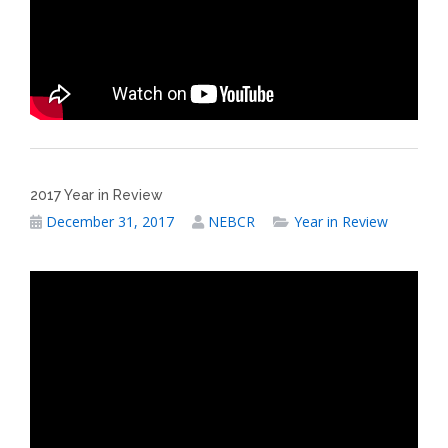
2017 Year in Review
December 31, 2017
NEBCR
Year in Review