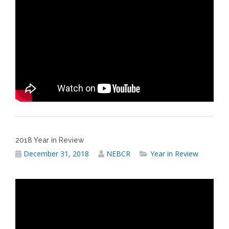
2018 Year in Review
December 31, 2018
NEBCR
Year in Review