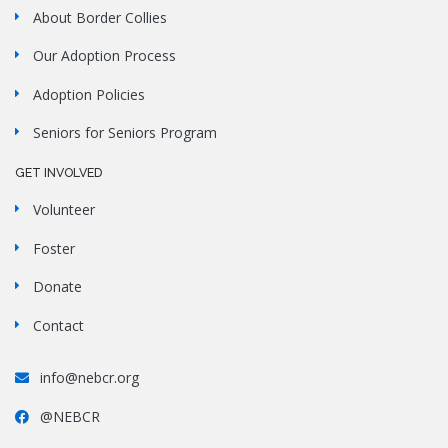
About Border Collies
Our Adoption Process
Adoption Policies
Seniors for Seniors Program
GET INVOLVED
Volunteer
Foster
Donate
Contact
info@nebcr.org
@NEBCR