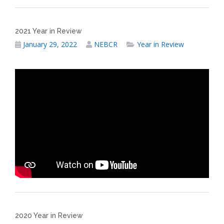
2021 Year in Review
January 29, 2022
NEBCR
Year in Review
2020 Year in Review