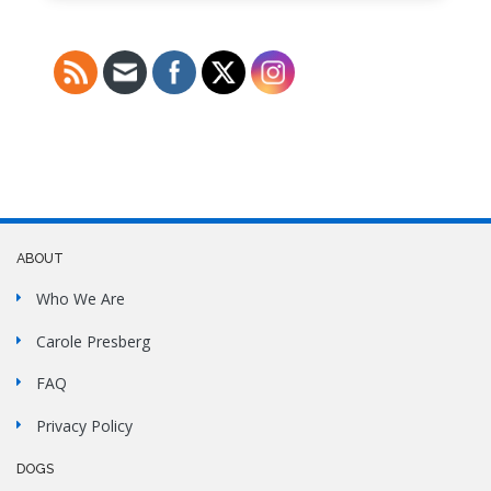
ABOUT
Who We Are
Carole Presberg
FAQ
Privacy Policy
DOGS