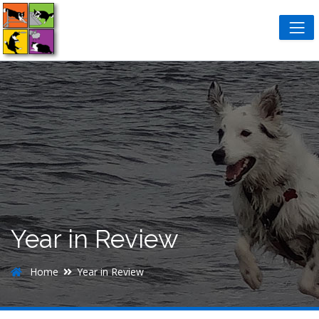
Year in Review
Home
Year in Review