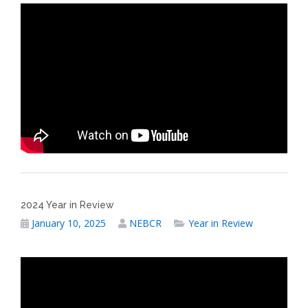
2024 Year in Review
January 10, 2025
NEBCR
Year in Review