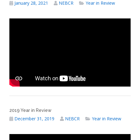
January 28, 2021
NEBCR
Year in Review
2019 Year in Review
December 31, 2019
NEBCR
Year in Review