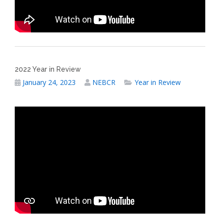
2022 Year in Review
January 24, 2023
NEBCR
Year in Review