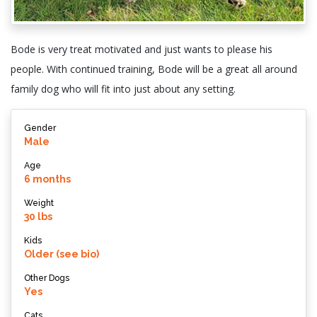
Bode is very treat motivated and just wants to please his
people. With continued training, Bode will be a great all around
family dog who will fit into just about any setting.
Gender
Male
Age
6 months
Weight
30 lbs
Kids
Older (see bio)
Other Dogs
Yes
Cats