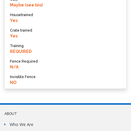
Maybe (see bio)
Housetrained
Yes
Crate trained
Yes
Training
REQUIRED
Fence Required
N/A
Invisible Fence
NO
ABOUT
Who We Are