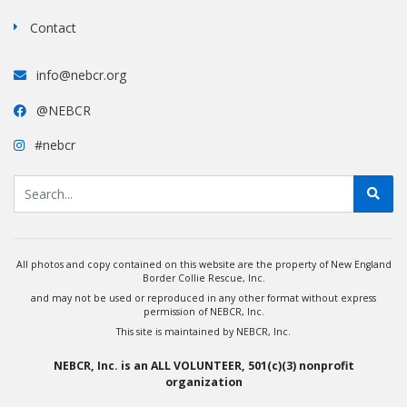
Contact
info@nebcr.org
@NEBCR
#nebcr
All photos and copy contained on this website are the property of New England
Border Collie Rescue, Inc.
and may not be used or reproduced in any other format without express
permission of NEBCR, Inc.
This site is maintained by NEBCR, Inc.
NEBCR, Inc. is an ALL VOLUNTEER, 501(c)(3) nonprofit
organization