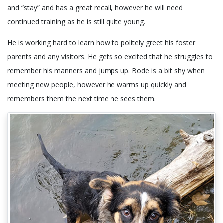
and “stay” and has a great recall, however he will need
continued training as he is still quite young.
He is working hard to learn how to politely greet his foster
parents and any visitors. He gets so excited that he struggles to
remember his manners and jumps up. Bode is a bit shy when
meeting new people, however he warms up quickly and
remembers them the next time he sees them.