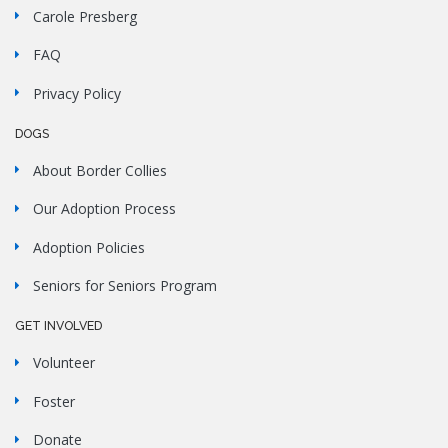
Carole Presberg
FAQ
Privacy Policy
DOGS
About Border Collies
Our Adoption Process
Adoption Policies
Seniors for Seniors Program
GET INVOLVED
Volunteer
Foster
Donate