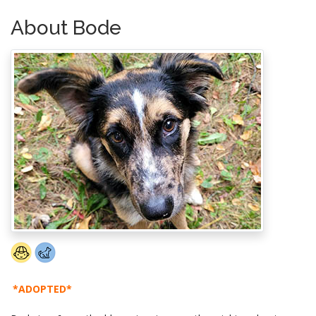
About Bode
*ADOPTED*