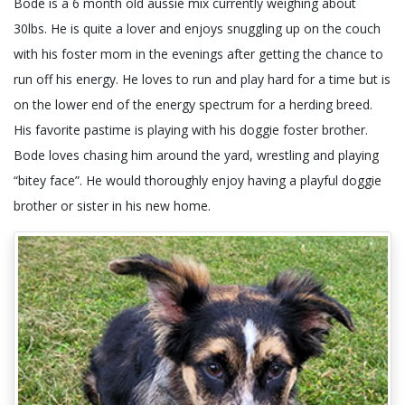
Bode is a 6 month old aussie mix currently weighing about
30lbs. He is quite a lover and enjoys snuggling up on the couch
with his foster mom in the evenings after getting the chance to
run off his energy. He loves to run and play hard for a time but is
on the lower end of the energy spectrum for a herding breed.
His favorite pastime is playing with his doggie foster brother.
Bode loves chasing him around the yard, wrestling and playing
“bitey face”. He would thoroughly enjoy having a playful doggie
brother or sister in his new home.