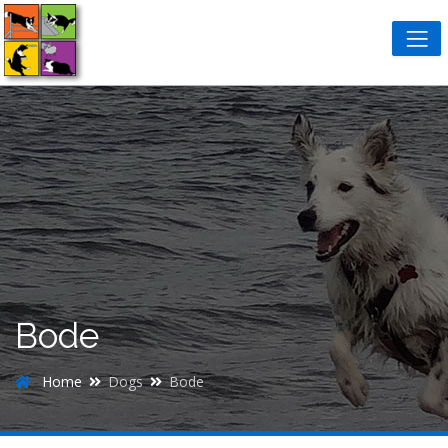
Bode
Home
Dogs
Bode