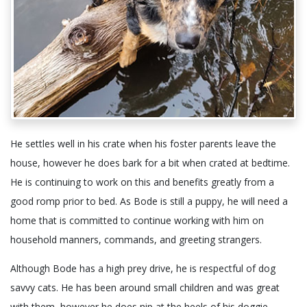
He settles well in his crate when his foster parents leave the
house, however he does bark for a bit when crated at bedtime.
He is continuing to work on this and benefits greatly from a
good romp prior to bed. As Bode is still a puppy, he will need a
home that is committed to continue working with him on
household manners, commands, and greeting strangers.
Although Bode has a high prey drive, he is respectful of dog
savvy cats. He has been around small children and was great
with them, however he does nip at the heels of his doggie