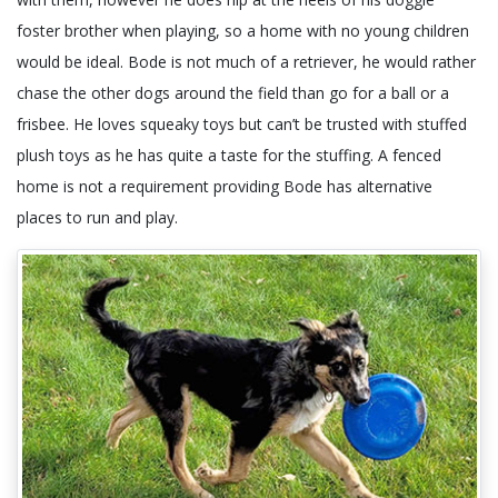
foster brother when playing, so a home with no young children
would be ideal. Bode is not much of a retriever, he would rather
chase the other dogs around the field than go for a ball or a
frisbee. He loves squeaky toys but can’t be trusted with stuffed
plush toys as he has quite a taste for the stuffing. A fenced
home is not a requirement providing Bode has alternative
places to run and play.