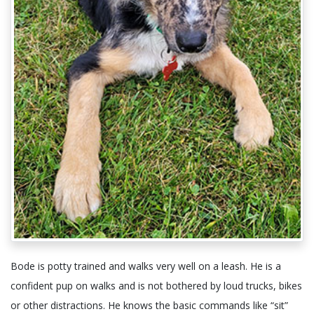
Bode is potty trained and walks very well on a leash. He is a
confident pup on walks and is not bothered by loud trucks, bikes
or other distractions. He knows the basic commands like “sit”