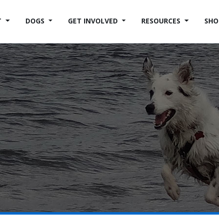
T
DOGS
GET INVOLVED
RESOURCES
SHO