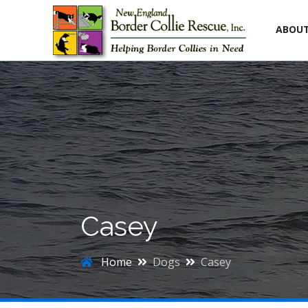
ABOU
Casey
Home
Dogs
Casey