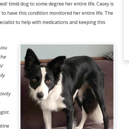
ied/ timid dog to some degree her entire life. Casey is
 to have this condition monitored her entire life. The
cialist to help with medications and keeping this
 you
the
AV
ily
tivity
gist.
tine