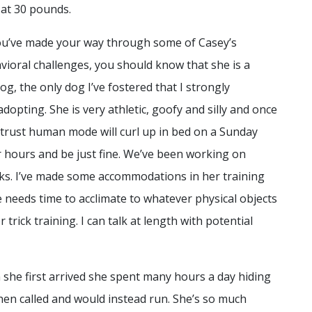
 at 30 pounds.
u’ve made your way through some of Casey’s
vioral challenges, you should know that she is a
g, the only dog I’ve fostered that I strongly
dopting. She is very athletic, goofy and silly and once
r trust human mode will curl up in bed on a Sunday
 hours and be just fine. We’ve been working on
icks. I’ve made some accommodations in her training
 needs time to acclimate to whatever physical objects
r trick training. I can talk at length with potential
she first arrived she spent many hours a day hiding
en called and would instead run. She’s so much