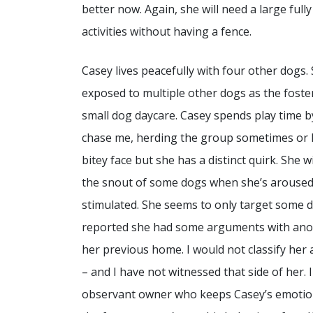
better now. Again, she will need a large full
activities without having a fence.
Casey lives peacefully with four other dogs.
exposed to multiple other dogs as the fost
small dog daycare. Casey spends play time b
chase me, herding the group sometimes or 
bitey face but she has a distinct quirk. She w
the snout of some dogs when she’s aroused
stimulated. She seems to only target some d
reported she had some arguments with ano
her previous home. I would not classify her
– and I have not witnessed that side of her. 
observant owner who keeps Casey’s emotion