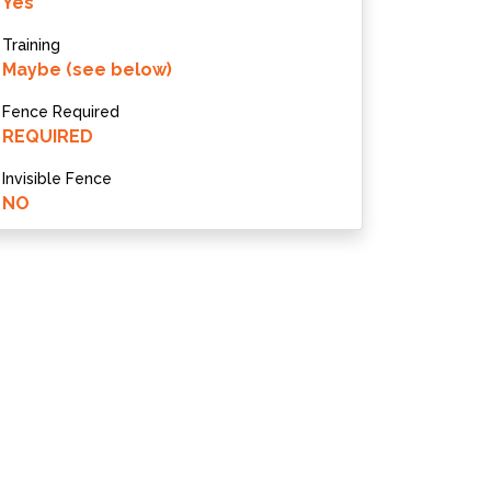
Yes
Training
Maybe (see below)
Fence Required
REQUIRED
Invisible Fence
NO