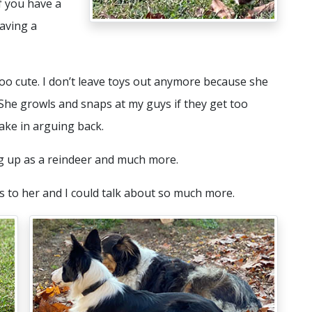
f you have a
aving a
 too cute. I don’t leave toys out anymore because she
 She growls and snaps at my guys if they get too
take in arguing back.
ng up as a reindeer and much more.
 to her and I could talk about so much more.