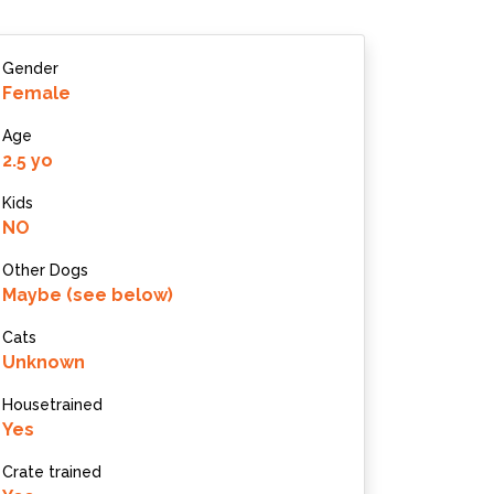
Gender
Female
Age
2.5 yo
Kids
NO
Other Dogs
Maybe (see below)
Cats
Unknown
Housetrained
Yes
Crate trained