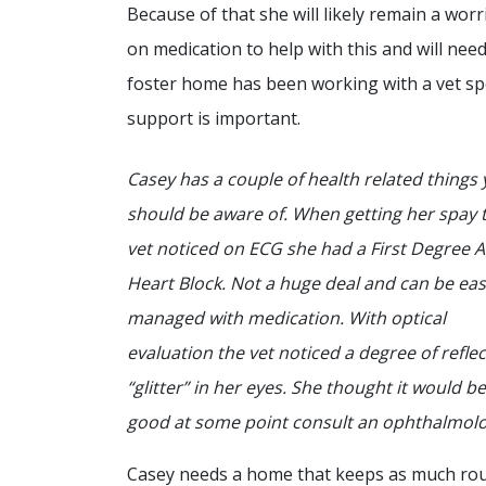
Because of that she will likely remain a worr
on medication to help with this and will need
foster home has been working with a vet spe
support is important.
Casey has a couple of health related things
should be aware of. When getting her spay 
vet noticed on ECG she had a First Degree 
Heart Block. Not a huge deal and can be eas
managed with medication. With optical
evaluation the vet noticed a degree of reflec
“glitter” in her eyes. She thought it would be
good at some point consult an ophthalmolo
Casey needs a home that keeps as much rou