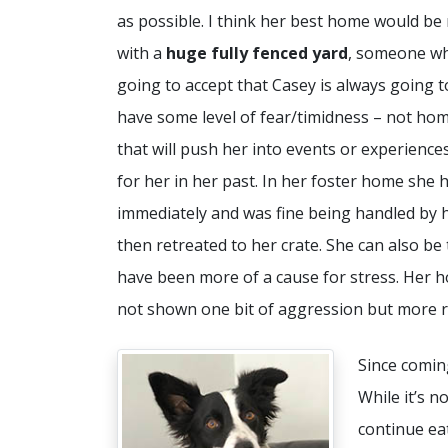
as possible. I think her best home would be 
with a
huge fully fenced yard
, someone wh
going to accept that Casey is always going t
have some level of fear/timidness – not ho
that will push her into events or experience
for her in her past. In her foster home she
immediately and was fine being handled by 
then retreated to her crate. She can also b
have been more of a cause for stress. Her h
not shown one bit of aggression but more r
Since coming
While it’s n
continue eat