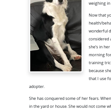
weighing in
Now that yo
health/beha
wonderful do
considered a
she’s in he
morning for
training tr
because she
that I use fo
adopter.
She has conquered some of her fears. When 
in the yard or house. She would not come wh