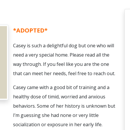
*ADOPTED*
Casey is such a delightful dog but one who will
need a very special home. Please read all the
way through. If you feel like you are the one
that can meet her needs, feel free to reach out.
Casey came with a good bit of training and a
healthy dose of timid, worried and anxious
behaviors. Some of her history is unknown but
I’m guessing she had none or very little
socialization or exposure in her early life.