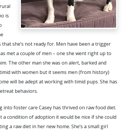
rural
o is
o
me
s that she’s not ready for. Men have been a trigger
 has met a couple of men – one she went right up to
him. The other man she was on alert, barked and
e timid with women but it seems men (from history)
ome will be adept at working with timid pups. She has
etreat behaviors.
 into foster care Casey has thrived on raw food diet.
ot a condition of adoption it would be nice if she could
ing a raw diet in her new home. She’s a small girl