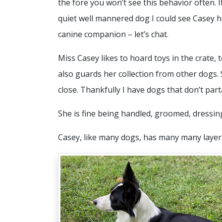
the fore you won’t see this behavior often. I
quiet well mannered dog I could see Casey h
canine companion – let’s chat.
Miss Casey likes to hoard toys in the crate,
also guards her collection from other dogs.
close. Thankfully I have dogs that don’t par
She is fine being handled, groomed, dressi
Casey, like many dogs, has many many layers