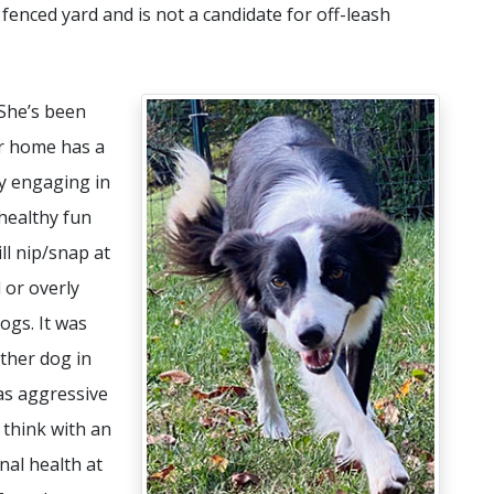
y fenced yard and is not a candidate for off-leash
 She’s been
er home has a
y engaging in
healthy fun
ill nip/snap at
 or overly
ogs. It was
ther dog in
 as aggressive
I think with an
al health at