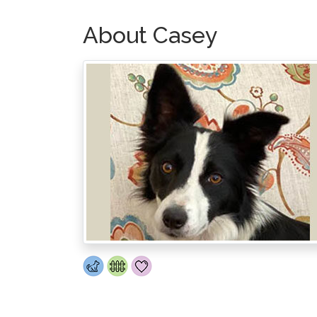
About Casey