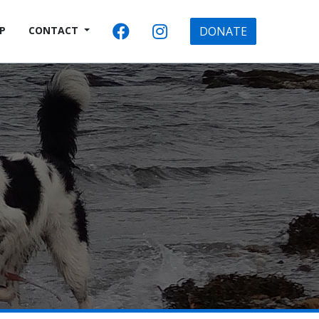
P
CONTACT
DONATE