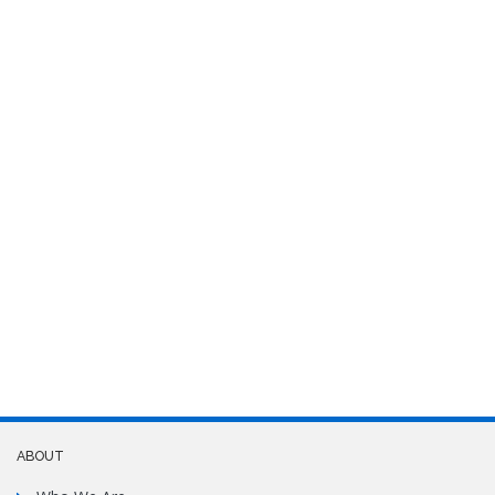
ABOUT