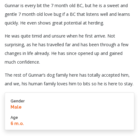
Gunnar is every bit the 7 month old BC, but he is a sweet and
gentle 7 month old love bug if a BC that listens well and learns
quickly. He even shows great potential at herding.
He was quite timid and unsure when he first arrive. Not
surprising, as he has travelled far and has been through a few
changes in life already. He has since opened up and gained
much confidence.
The rest of Gunnar’s dog family here has totally accepted him,
and we, his human family loves him to bits so he is here to stay.
Gender
Male
Age
6 m.o.