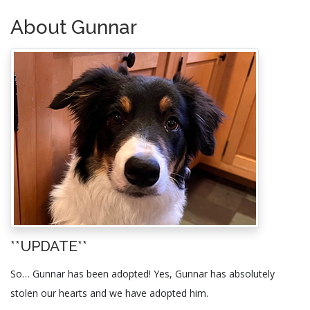
About Gunnar
**UPDATE**
So… Gunnar has been adopted! Yes, Gunnar has absolutely
stolen our hearts and we have adopted him.