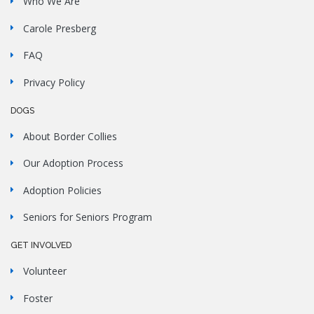
Who We Are
Carole Presberg
FAQ
Privacy Policy
DOGS
About Border Collies
Our Adoption Process
Adoption Policies
Seniors for Seniors Program
GET INVOLVED
Volunteer
Foster