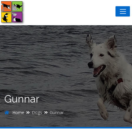
Gunnar
Home
Dogs
Gunnar