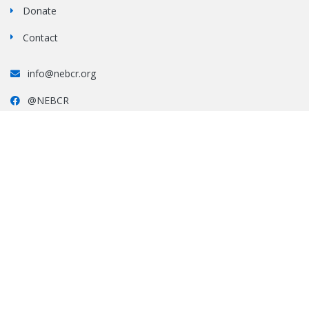
Donate
Contact
info@nebcr.org
@NEBCR
#nebcr
All photos and copy contained on this website are the property of New England
Border Collie Rescue, Inc.
and may not be used or reproduced in any other format without express
permission of NEBCR, Inc.
This site is maintained by NEBCR, Inc.
NEBCR, Inc. is an ALL VOLUNTEER, 501(c)(3) nonprofit
organization