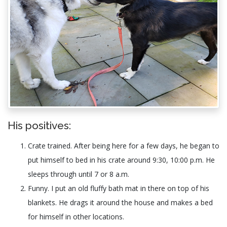
His positives:
Crate trained. After being here for a few days, he began to
put himself to bed in his crate around 9:30, 10:00 p.m. He
sleeps through until 7 or 8 a.m.
Funny. I put an old fluffy bath mat in there on top of his
blankets. He drags it around the house and makes a bed
for himself in other locations.