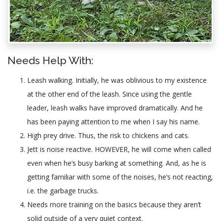
Needs Help With:
Leash walking. Initially, he was oblivious to my existence
at the other end of the leash. Since using the gentle
leader, leash walks have improved dramatically. And he
has been paying attention to me when I say his name.
High prey drive. Thus, the risk to chickens and cats.
Jett is noise reactive. HOWEVER, he will come when called
even when he’s busy barking at something. And, as he is
getting familiar with some of the noises, he’s not reacting,
i.e. the garbage trucks.
Needs more training on the basics because they aren’t
solid outside of a very quiet context.