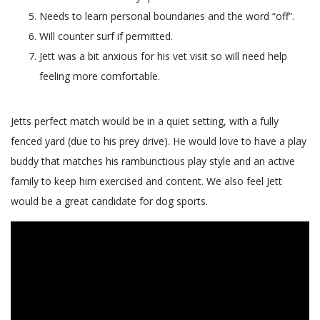
Needs to learn personal boundaries and the word “off”.
Will counter surf if permitted.
Jett was a bit anxious for his vet visit so will need help
feeling more comfortable.
Jetts perfect match would be in a quiet setting, with a fully
fenced yard (due to his prey drive). He would love to have a play
buddy that matches his rambunctious play style and an active
family to keep him exercised and content. We also feel Jett
would be a great candidate for dog sports.