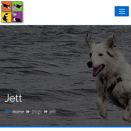
Jett
Home
Dogs
Jett