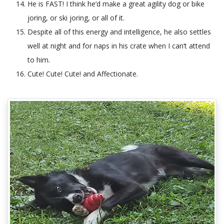
He is FAST! I think he’d make a great agility dog or bike
joring, or ski joring, or all of it.
Despite all of this energy and intelligence, he also settles
well at night and for naps in his crate when I can’t attend
to him.
Cute! Cute! Cute! and Affectionate.