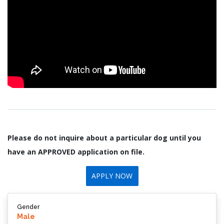
Please do not inquire about a particular dog until you
have an APPROVED application on file.
APPLY NOW
Gender
Male