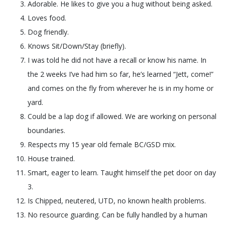
Adorable. He likes to give you a hug without being asked.
Loves food.
Dog friendly.
Knows Sit/Down/Stay (briefly).
I was told he did not have a recall or know his name. In
the 2 weeks I’ve had him so far, he’s learned “Jett, come!”
and comes on the fly from wherever he is in my home or
yard.
Could be a lap dog if allowed. We are working on personal
boundaries.
Respects my 15 year old female BC/GSD mix.
House trained.
Smart, eager to learn. Taught himself the pet door on day
3.
Is Chipped, neutered, UTD, no known health problems.
No resource guarding. Can be fully handled by a human