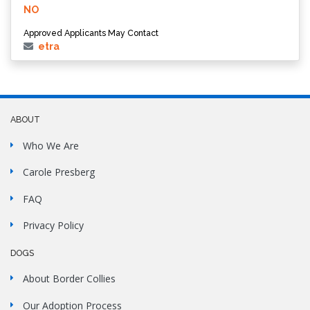
NO
Approved Applicants May Contact
etra
ABOUT
Who We Are
Carole Presberg
FAQ
Privacy Policy
DOGS
About Border Collies
Our Adoption Process