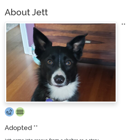
About Jett
**
Adopted **