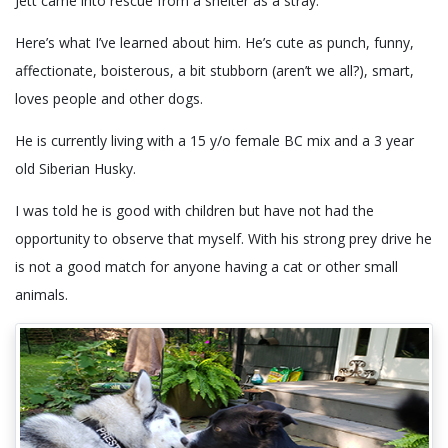
Jett came into rescue from a shelter as a stray.
Here’s what I’ve learned about him. He’s cute as punch, funny,
affectionate, boisterous, a bit stubborn (aren’t we all?), smart,
loves people and other dogs.
He is currently living with a 15 y/o female BC mix and a 3 year
old Siberian Husky.
I was told he is good with children but have not had the
opportunity to observe that myself. With his strong prey drive he
is not a good match for anyone having a cat or other small
animals.