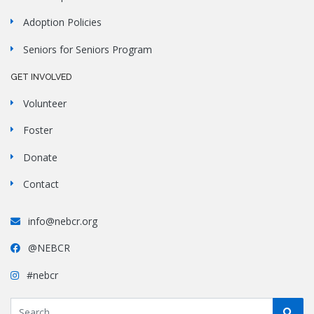
Adoption Policies
Seniors for Seniors Program
GET INVOLVED
Volunteer
Foster
Donate
Contact
info@nebcr.org
@NEBCR
#nebcr