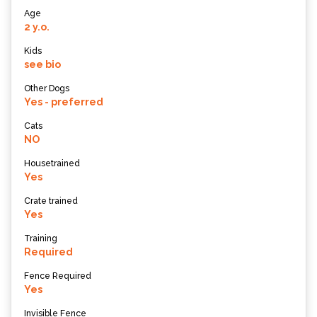
Age
2 y.o.
Kids
see bio
Other Dogs
Yes - preferred
Cats
NO
Housetrained
Yes
Crate trained
Yes
Training
Required
Fence Required
Yes
Invisible Fence