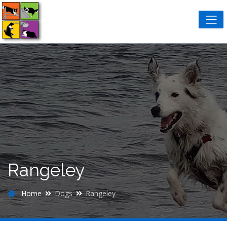
Rangeley
Home
Dogs
Rangeley