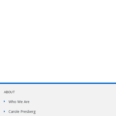
ABOUT
Who We Are
Carole Presberg