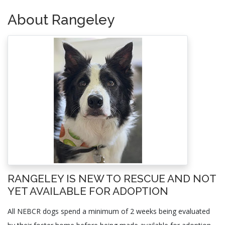
About Rangeley
RANGELEY IS NEW TO RESCUE AND NOT
YET AVAILABLE FOR ADOPTION
All NEBCR dogs spend a minimum of 2 weeks being evaluated