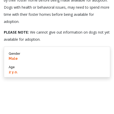
by their foster home before being made available for adoption.
Dogs with health or behavioral issues, may need to spend more
time with their foster homes before being available for
adoption.
PLEASE NOTE:
We cannot give out information on dogs not yet
available for adoption.
Gender
Male
Age
2 y.o.