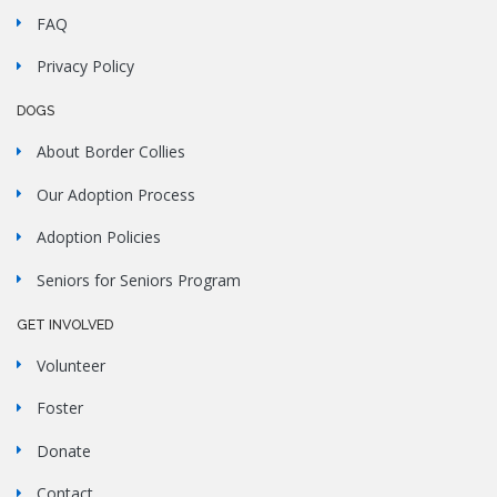
FAQ
Privacy Policy
DOGS
About Border Collies
Our Adoption Process
Adoption Policies
Seniors for Seniors Program
GET INVOLVED
Volunteer
Foster
Donate
Contact