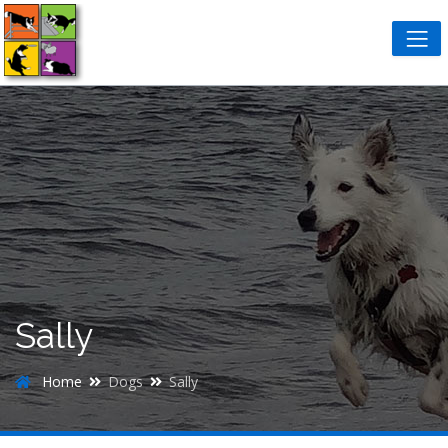
Sally
Home
Dogs
Sally