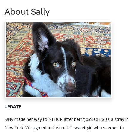
About Sally
UPDATE
Sally made her way to NEBCR after being picked up as a stray in
New York. We agreed to foster this sweet girl who seemed to