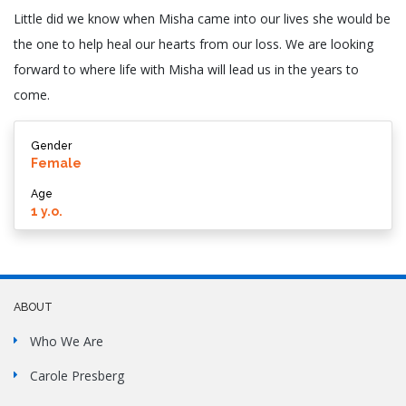
Little did we know when Misha came into our lives she would be
the one to help heal our hearts from our loss. We are looking
forward to where life with Misha will lead us in the years to
come.
Gender
Female
Age
1 y.o.
ABOUT
Who We Are
Carole Presberg