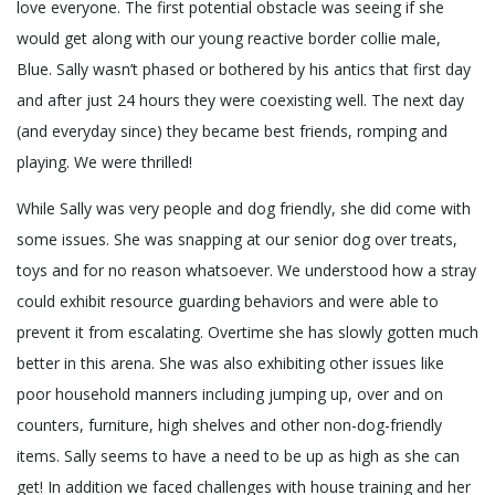
love everyone. The first potential obstacle was seeing if she
would get along with our young reactive border collie male,
Blue. Sally wasn’t phased or bothered by his antics that first day
and after just 24 hours they were coexisting well. The next day
(and everyday since) they became best friends, romping and
playing. We were thrilled!
While Sally was very people and dog friendly, she did come with
some issues. She was snapping at our senior dog over treats,
toys and for no reason whatsoever. We understood how a stray
could exhibit resource guarding behaviors and were able to
prevent it from escalating. Overtime she has slowly gotten much
better in this arena. She was also exhibiting other issues like
poor household manners including jumping up, over and on
counters, furniture, high shelves and other non-dog-friendly
items. Sally seems to have a need to be up as high as she can
get! In addition we faced challenges with house training and her