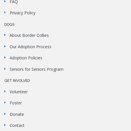
FAQ
Privacy Policy
DOGS
About Border Collies
Our Adoption Process
Adoption Policies
Seniors for Seniors Program
GET INVOLVED
Volunteer
Foster
Donate
Contact