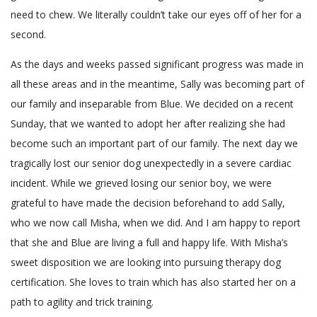
need to chew. We literally couldn’t take our eyes off of her for a
second.
As the days and weeks passed significant progress was made in
all these areas and in the meantime, Sally was becoming part of
our family and inseparable from Blue. We decided on a recent
Sunday, that we wanted to adopt her after realizing she had
become such an important part of our family. The next day we
tragically lost our senior dog unexpectedly in a severe cardiac
incident. While we grieved losing our senior boy, we were
grateful to have made the decision beforehand to add Sally,
who we now call Misha, when we did. And I am happy to report
that she and Blue are living a full and happy life. With Misha’s
sweet disposition we are looking into pursuing therapy dog
certification. She loves to train which has also started her on a
path to agility and trick training.