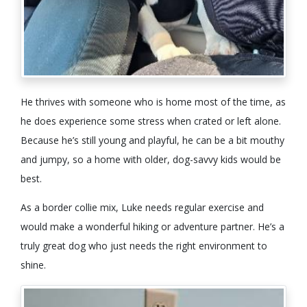
He thrives with someone who is home most of the time, as
he does experience some stress when crated or left alone.
Because he’s still young and playful, he can be a bit mouthy
and jumpy, so a home with older, dog-savvy kids would be
best.
As a border collie mix, Luke needs regular exercise and
would make a wonderful hiking or adventure partner. He’s a
truly great dog who just needs the right environment to
shine.