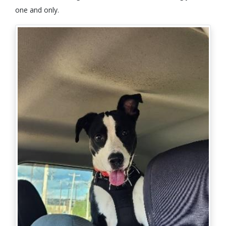
one and only.