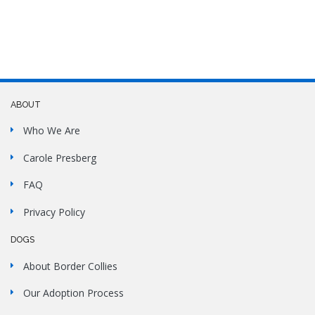
ABOUT
Who We Are
Carole Presberg
FAQ
Privacy Policy
DOGS
About Border Collies
Our Adoption Process