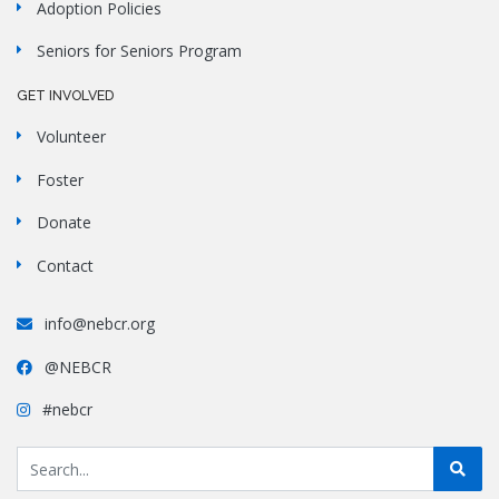
Adoption Policies
Seniors for Seniors Program
GET INVOLVED
Volunteer
Foster
Donate
Contact
info@nebcr.org
@NEBCR
#nebcr