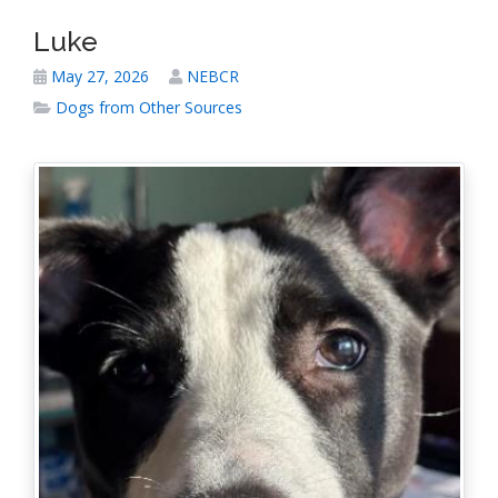
Luke
May 27, 2026
NEBCR
Dogs from Other Sources