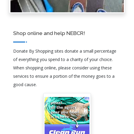
Shop online and help NEBCR!
Donate By Shopping sites donate a small percentage
of everything you spend to a charity of your choice.
When shopping online, please consider using these
services to ensure a portion of the money goes to a
good cause.