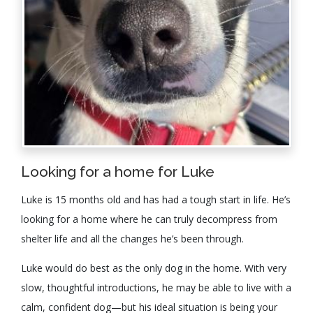
Looking for a home for Luke
Luke is 15 months old and has had a tough start in life. He’s
looking for a home where he can truly decompress from
shelter life and all the changes he’s been through.
Luke would do best as the only dog in the home. With very
slow, thoughtful introductions, he may be able to live with a
calm, confident dog—but his ideal situation is being your