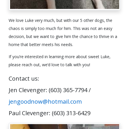
We love Luke very much, but with our 5 other dogs, the
chaos is simply too much for him. This was not an easy
decision, but we want to give him the chance to thrive in a
home that better meets his needs.
If you’re interested in learning more about sweet Luke,
please reach out, we’d love to talk with you!
Contact us:
Jen Clevenger: (603) 365-7794 /
jengoodnow@hotmail.com
Paul Clevenger: (603) 313-6429