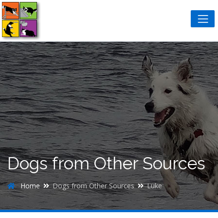
Dogs from Other Sources
Home
Dogs from Other Sources
Luke