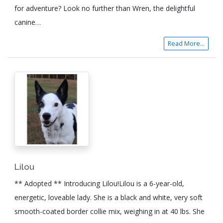
for adventure? Look no further than Wren, the delightful
canine…
Read More...
Lilou
** Adopted ** Introducing Lilou!Lilou is a 6-year-old,
energetic, loveable lady. She is a black and white, very soft
smooth-coated border collie mix, weighing in at 40 lbs. She