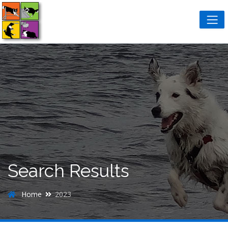
Search Results
Home
2023