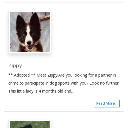
Zippy
** Adopted ** Meet Zippy!Are you looking for a partner in
crime to participate in dog sports with you? Look no further!
This little lady is 4 months old and…
Read More...