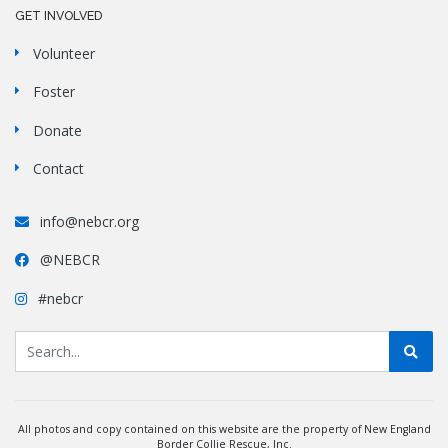
GET INVOLVED
Volunteer
Foster
Donate
Contact
info@nebcr.org
@NEBCR
#nebcr
All photos and copy contained on this website are the property of New England
Border Collie Rescue, Inc.