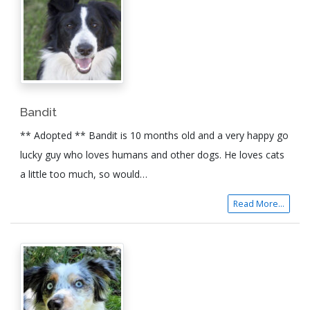
Bandit
** Adopted ** Bandit is 10 months old and a very happy go
lucky guy who loves humans and other dogs. He loves cats
a little too much, so would…
Read More...