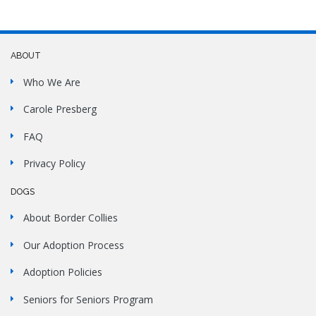
ABOUT
Who We Are
Carole Presberg
FAQ
Privacy Policy
DOGS
About Border Collies
Our Adoption Process
Adoption Policies
Seniors for Seniors Program