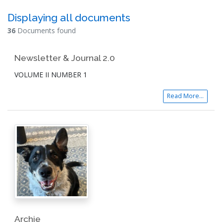
Displaying all documents
36
Documents found
Newsletter & Journal 2.0
VOLUME II NUMBER 1
Read More...
Archie