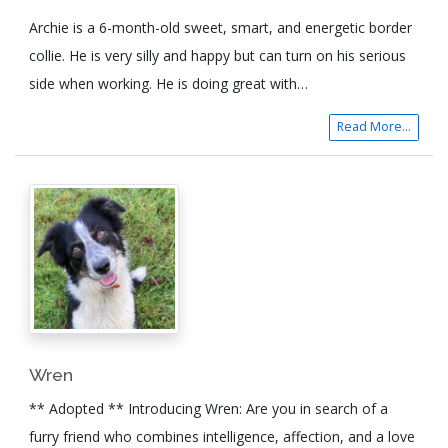
Archie is a 6-month-old sweet, smart, and energetic border
collie. He is very silly and happy but can turn on his serious
side when working. He is doing great with…
Read More...
Wren
** Adopted ** Introducing Wren: Are you in search of a
furry friend who combines intelligence, affection, and a love