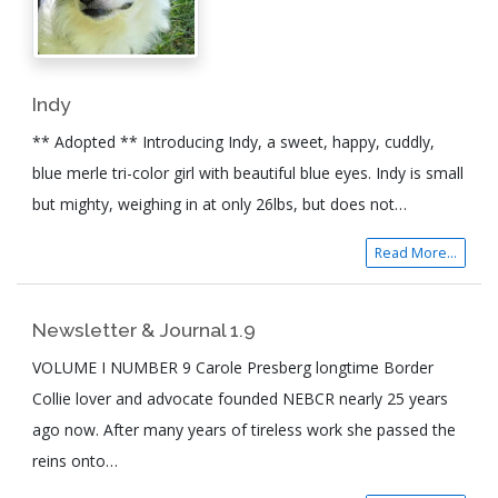
Indy
** Adopted ** Introducing Indy, a sweet, happy, cuddly,
blue merle tri-color girl with beautiful blue eyes. Indy is small
but mighty, weighing in at only 26lbs, but does not…
Read More...
Newsletter & Journal 1.9
VOLUME I NUMBER 9 Carole Presberg longtime Border
Collie lover and advocate founded NEBCR nearly 25 years
ago now. After many years of tireless work she passed the
reins onto…