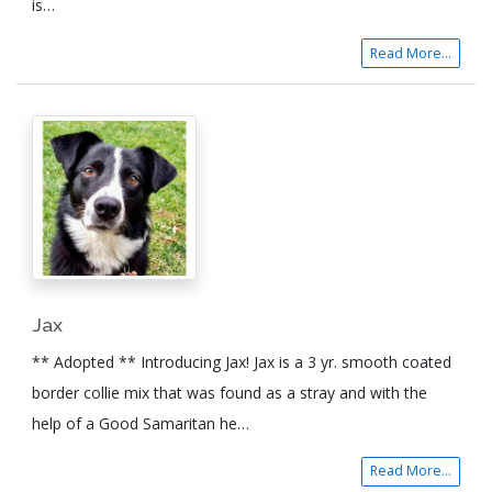
is…
Read More...
Jax
** Adopted ** Introducing Jax! Jax is a 3 yr. smooth coated
border collie mix that was found as a stray and with the
help of a Good Samaritan he…
Read More...