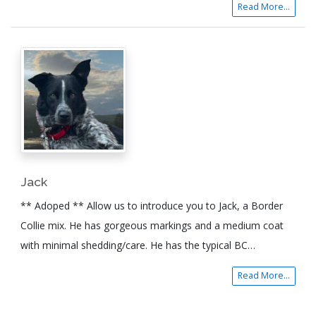
Read More...
Jack
** Adoped ** Allow us to introduce you to Jack, a Border
Collie mix. He has gorgeous markings and a medium coat
with minimal shedding/care. He has the typical BC…
Read More...