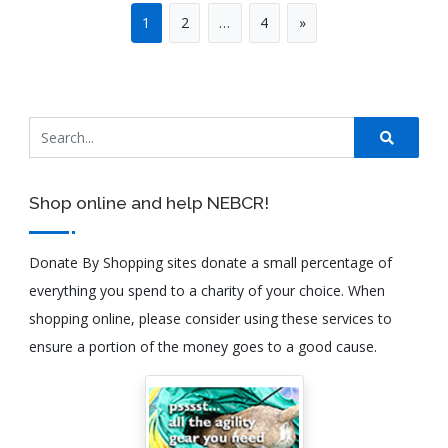
1
2
…
4
»
Shop online and help NEBCR!
Donate By Shopping sites donate a small percentage of
everything you spend to a charity of your choice. When
shopping online, please consider using these services to
ensure a portion of the money goes to a good cause.